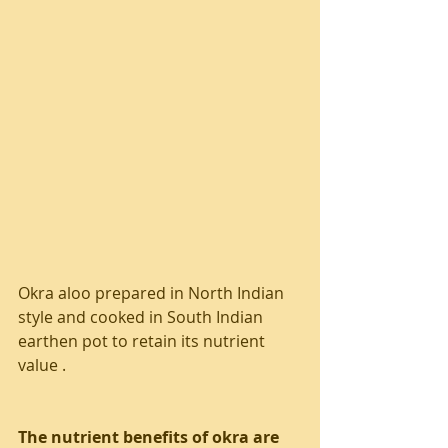
Okra aloo prepared in North Indian 
style and cooked in South Indian 
earthen pot to retain its nutrient 
value . 
The nutrient benefits of okra are 