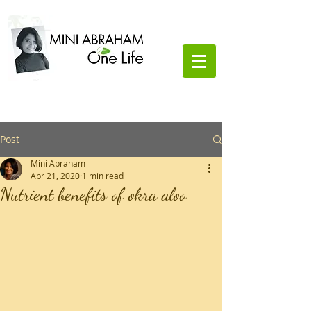
Lifestyle Coach and Nutritionist
Post
Mini Abraham
Apr 21, 2020
1 min read
Nutrient benefits of okra aloo