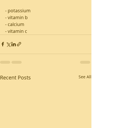
- potassium 
- vitamin b 
- calcium 
- vitamin c
Recent Posts
See All